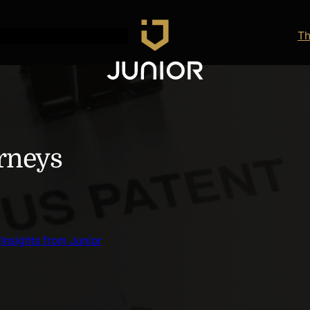
Th
orneys
 
Insights from Junior