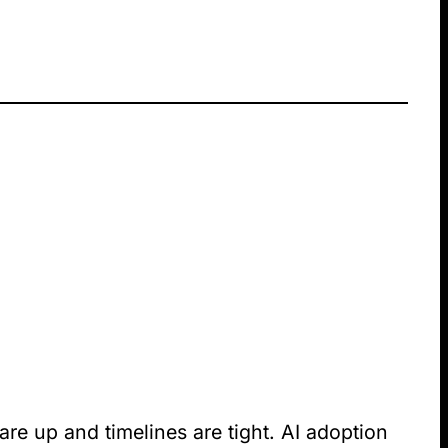
are up and timelines are tight. AI adoption