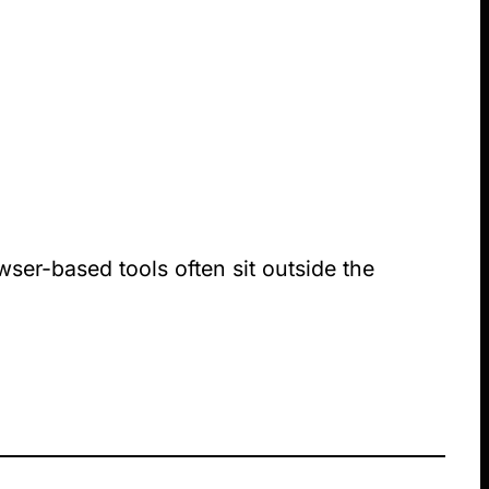
wser-based tools often sit outside the