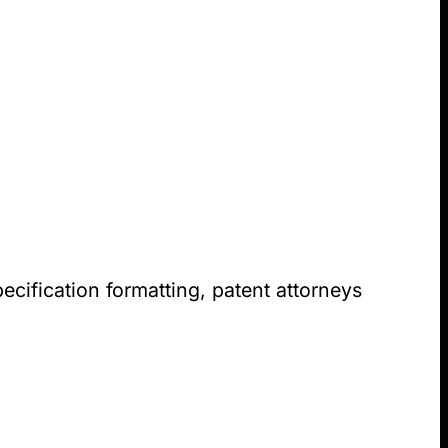
ecification formatting, patent attorneys