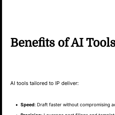
Benefits of AI Tool
AI tools tailored to IP deliver:
Speed
: Draft faster without compromising 