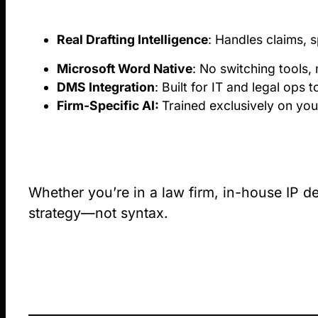
Real Drafting Intelligence
: Handles claims, s
Microsoft Word Native
: No switching tools, 
DMS Integration
: Built for IT and legal ops
Firm-Specific AI:
Trained exclusively on you
Whether you’re in a law firm, in-house IP de
strategy—not syntax.