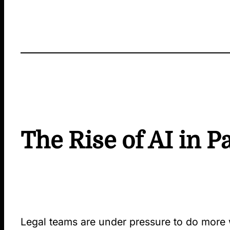
The Rise of AI in P
Legal teams are under pressure to do more wi