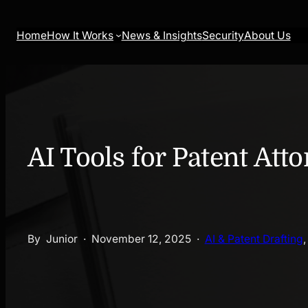
Skip
to
Home
How It Works
News & Insights
Security
About Us
content
AI Tools for Patent Att
By
Junior
·
November 12, 2025
·
AI & Patent Drafting
,