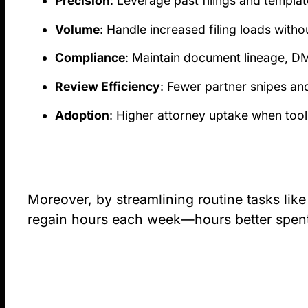
Precision
: Leverage past filings and templa
Volume
: Handle increased filing loads with
Compliance
: Maintain document lineage, DM
Review Efficiency
: Fewer partner snipes an
Adoption
: Higher attorney uptake when tools
Moreover, by streamlining routine tasks like
regain hours each week—hours better spent o