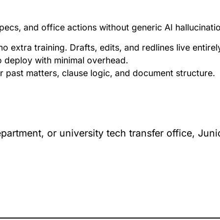
pecs, and office actions without generic AI hallucinati
no extra training. Drafts, edits, and redlines live entire
 to deploy with minimal overhead.
r past matters, clause logic, and document structure.
partment, or university tech transfer office, Ju