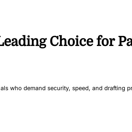
Leading Choice for Pa
onals who demand security, speed, and drafting 