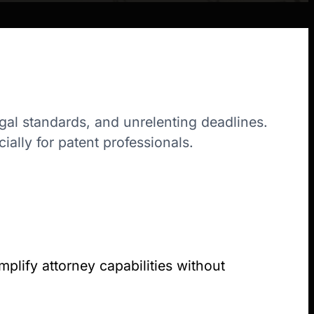
egal standards, and unrelenting deadlines.
ally for patent professionals.
plify attorney capabilities without