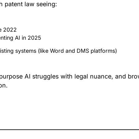
th patent law seeing:
ce 2022
nting AI in 2025
 existing systems (like Word and DMS platforms)
-purpose AI struggles with legal nuance, and bro
on.