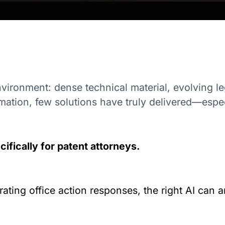
nvironment: dense technical material, evolving l
mation, few solutions have truly delivered—especi
ifically for patent attorneys.
ting office action responses, the right AI can am