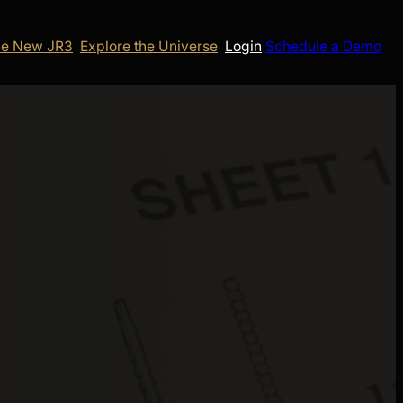
e New JR3
Explore the Universe
Login
Schedule a Demo