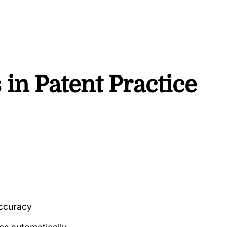
s in Patent Practice
accuracy