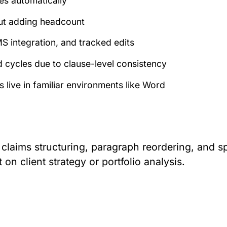
tes automatically
out adding headcount
S integration, and tracked edits
d cycles due to clause-level consistency
 live in familiar environments like Word
 claims structuring, paragraph reordering, and sp
n client strategy or portfolio analysis.