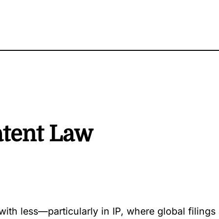
atent Law
th less—particularly in IP, where global filings 