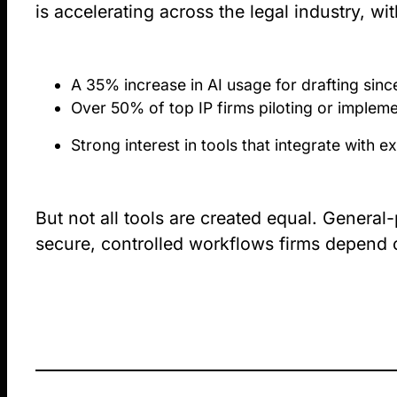
is accelerating across the legal industry, wi
A 35% increase in AI usage for drafting sin
Over 50% of top IP firms piloting or impleme
Strong interest in tools that integrate with
But not all tools are created equal. General
secure, controlled workflows firms depend 