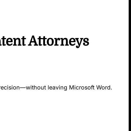
tent Attorneys
precision—without leaving Microsoft Word.