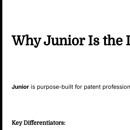
Why Junior Is the 
Junior
is purpose-built for patent professi
Key Differentiators: