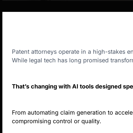
Patent attorneys operate in a high-stakes e
While legal tech has long promised transfor
That’s changing with AI tools designed spec
From automating claim generation to accelera
compromising control or quality.