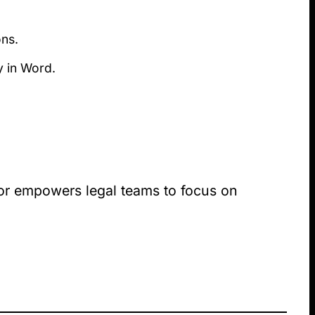
ons.
ly in Word.
nior empowers legal teams to focus on