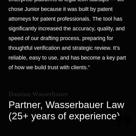
chose Junior because it was built by patent
attorneys for patent professionals. The tool has
significantly increased the accuracy, quality, and
speed of our drafting process, preparing for
thoughtful verification and strategic review. It’s
reliable, easy to use, and has become a key part
of how we build trust with clients.”
Damian Wasserbauer
Partner, Wasserbauer Law
(25+ years of experience)