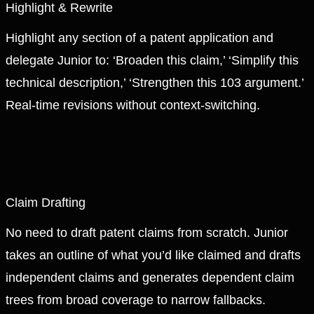
Highlight & Rewrite
Highlight any section of a patent application and
delegate Junior to: ‘Broaden this claim,’ ‘Simplify this
technical description,’ ‘Strengthen this 103 argument.’
Real-time revisions without context-switching.
Claim Drafting
No need to draft patent claims from scratch. Junior
takes an outline of what you’d like claimed and drafts
independent claims and generates dependent claim
trees from broad coverage to narrow fallbacks.