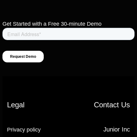
Get Started with a Free 30-minute Demo
Legal
Contact Us
Junior Inc
Privacy policy