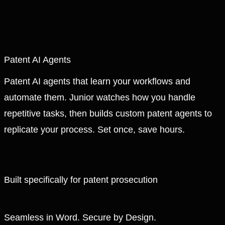
Patent AI Agents
Patent AI agents that learn your workflows and
automate them. Junior watches how you handle
repetitive tasks, then builds custom patent agents to
replicate your process. Set once, save hours.
Built specifically for patent prosecution
Seamless in Word. Secure by Design.