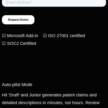
☑ Microsoft Add-in ☑ ISO 27001 certified
☑ SOC2 Certified
Auto-pilot Mode
Hit ‘Draft’ and Junior generates patent claims and
detailed descriptions in minutes, not hours. Review