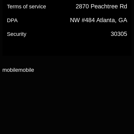
2870 Peachtree Rd
Terms of service
NW #484 Atlanta, GA
DPA
30305
Security