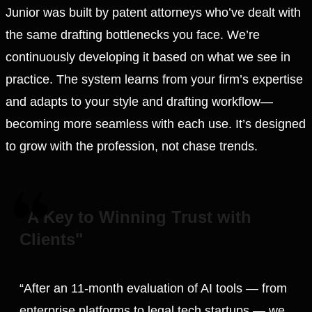
Junior was built by patent attorneys who’ve dealt with
the same drafting bottlenecks you face. We’re
continuously developing it based on what we see in
practice. The system learns from your firm’s expertise
and adapts to your style and drafting workflow—
becoming more seamless with each use. It’s designed
to grow with the profession, not chase trends.
"A Key to Winning Trust with
Clients"
“After an 11-month evaluation of AI tools — from
enterprise platforms to legal tech startups — we