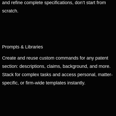
and refine complete specifications, don’t start from
scratch.
Prompts & Libraries
Create and reuse custom commands for any patent
section: descriptions, claims, background, and more.
Stack for complex tasks and access personal, matter-
specific, or firm-wide templates instantly.