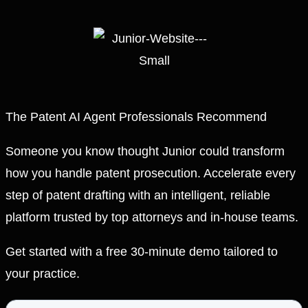
The Patent AI Agent Professionals Recommend
Someone you know thought Junior could transform
how you handle patent prosecution. Accelerate every
step of patent drafting with an intelligent, reliable
platform trusted by top attorneys and in-house teams.
Get started with a free 30-minute demo tailored to
your practice.