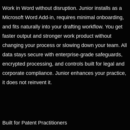
Work in Word without disruption. Junior installs as a
Microsoft Word Add-in, requires minimal onboarding,
and fits naturally into your drafting workflow. You get
faster output and stronger work product without
changing your process or slowing down your team. All
data stays secure with enterprise-grade safeguards,
encrypted processing, and controls built for legal and
corporate compliance. Junior enhances your practice,
it does not reinvent it.
Built for Patent Practitioners