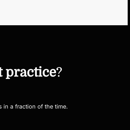
t practice
?
 in a fraction of the time.