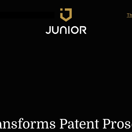
Th
ansforms Patent Pros