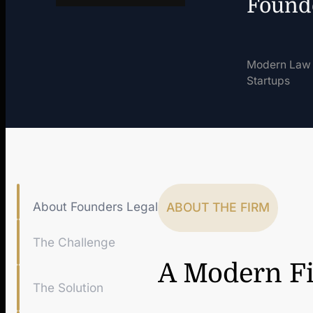
Found
Modern Law 
Startups
About Founders Legal
ABOUT THE FIRM
The Challenge
A Modern Fi
The Solution