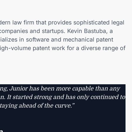
ern law firm that provides sophisticated legal
companies and startups. Kevin Bastuba, a
cializes in software and mechanical patent
igh-volume patent work for a diverse range of
ng, Junior has been more capable than any
. It started strong and has only continued to
taying ahead of the curve.”
a