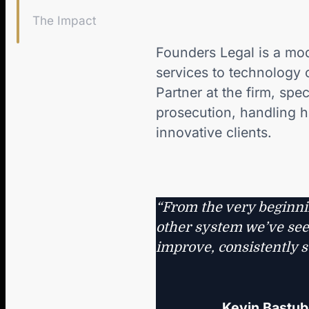
The Impact
Founders Legal is a mod
services to technology 
Partner at the firm, spe
prosecution, handling h
innovative clients.
“From the very beginni
other system we’ve seen
improve, consistently s
Kevin Bastub