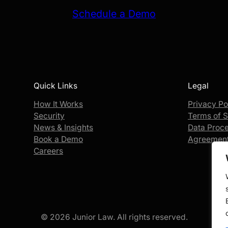
Schedule a Demo
Quick Links
Legal
How It Works
Privacy Po
Security
Terms of S
News & Insights
Data Proc
Book a Demo
Agreemen
Careers
© 2026 Junior Law. All rights reserved.