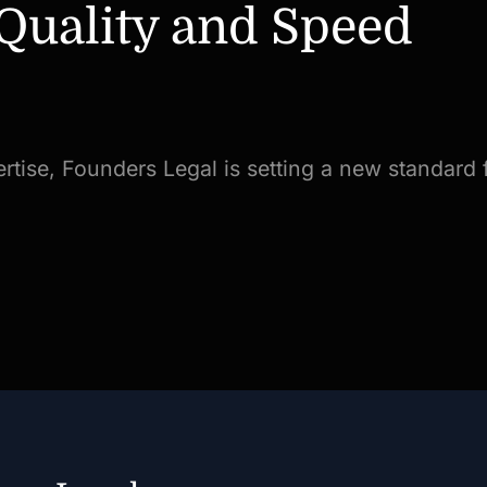
 Quality and Speed
rtise, Founders Legal is setting a new standard f