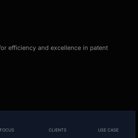
or efficiency and excellence in patent
FOCUS
CLIENTS
USE CASE