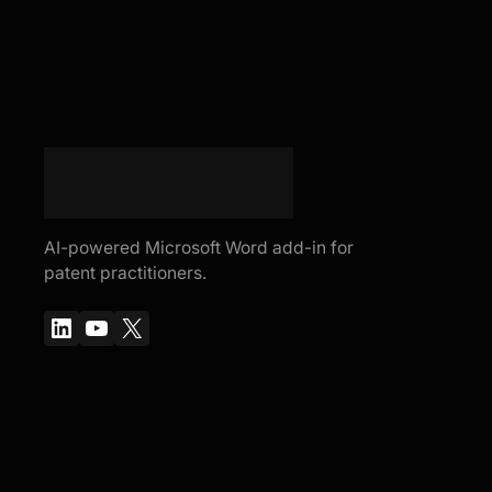
AI-powered Microsoft Word add-in for
patent practitioners.
LinkedIn
YouTube
X