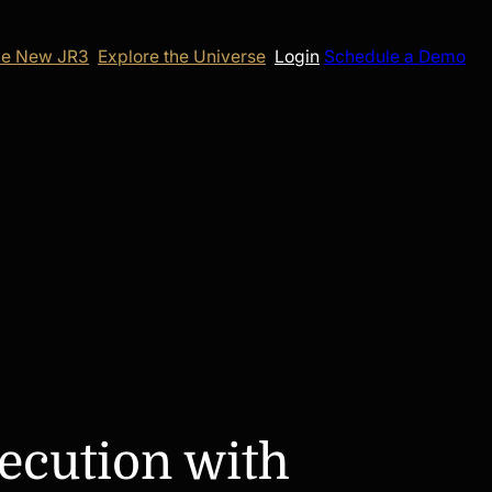
e New JR3
Explore the Universe
Login
Schedule a Demo
ecution with