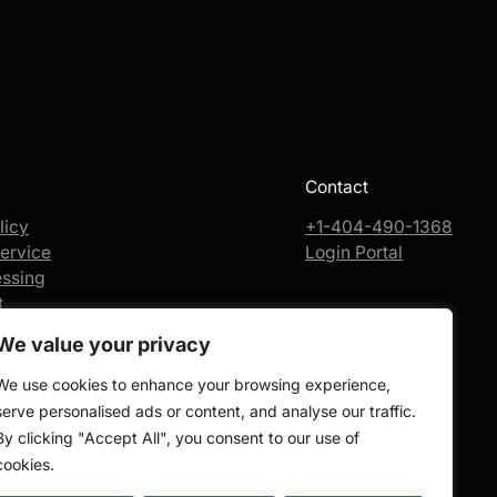
Contact
licy
+1-404-490-1368
ervice
Login Portal
essing
t
We value your privacy
We use cookies to enhance your browsing experience,
serve personalised ads or content, and analyse our traffic.
By clicking "Accept All", you consent to our use of
cookies.