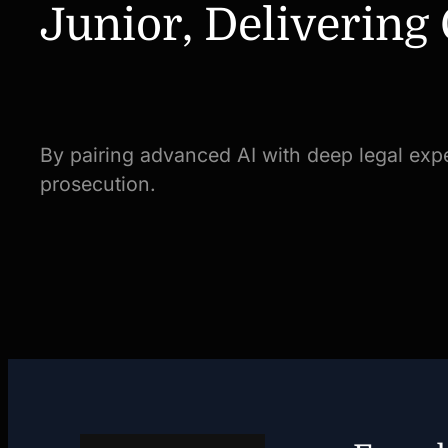
Junior, Delivering
By pairing advanced AI with deep legal expe
prosecution.