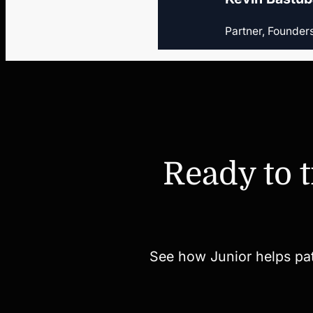
Partner, Founder
Ready to 
See how Junior helps paten