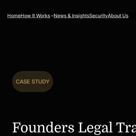
Skip
to
Home
How It Works
News & Insights
Security
About Us
content
CASE STUDY
Founders Legal Tr