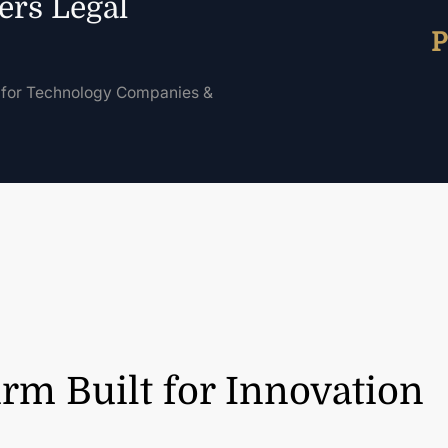
ers Legal
P
for Technology Companies &
rm Built for Innovation