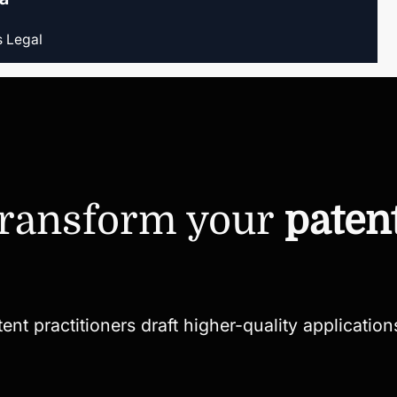
s Legal
transform your
paten
t practitioners draft higher-quality applications