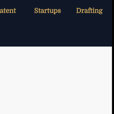
atent
Startups
Drafting