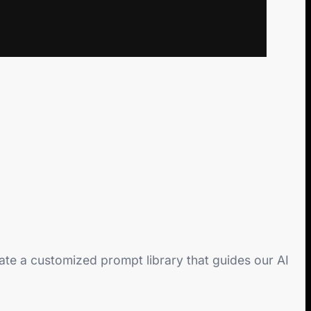
eate a customized prompt library that guides our AI