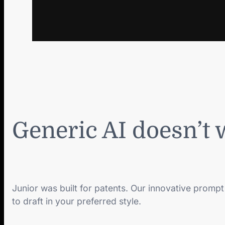
Generic AI doesn’t 
Junior was built for patents. Our innovative prompt
to draft in your preferred style.