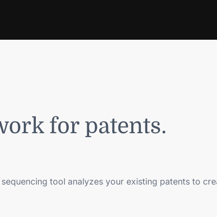
work for patents.
 sequencing tool analyzes your existing patents to cr