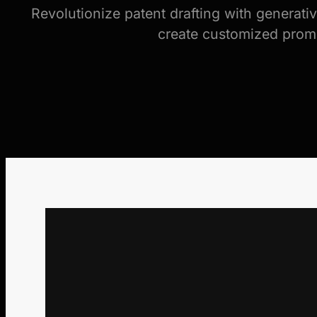
Revolutionize patent drafting with generati
create customized prompt