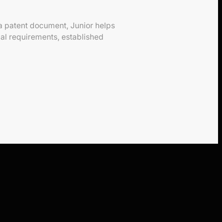
 a patent document, Junior helps
mal requirements, established