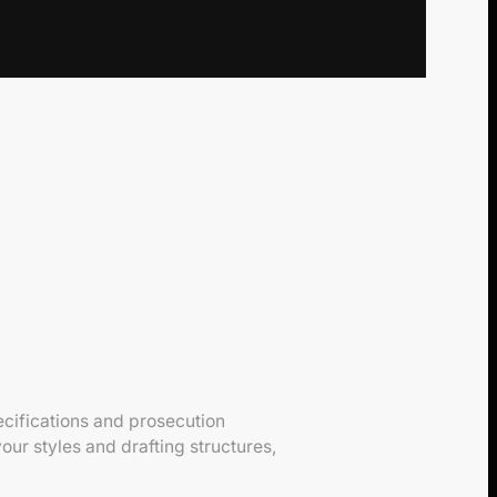
cifications and prosecution
ur styles and drafting structures,