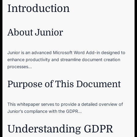
Introduction
About Junior
Junior is an advanced Microsoft Word Add-in designed to
enhance productivity and streamline document creation
processes…
Purpose of This Document
This whitepaper serves to provide a detailed overview of
Junior’s compliance with the GDPR…
Understanding GDPR