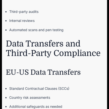
Third-party audits
Internal reviews
Automated scans and pen testing
Data Transfers and
Third-Party Compliance
EU-US Data Transfers
Standard Contractual Clauses (SCCs)
Country risk assessments
Additional safeguards as needed