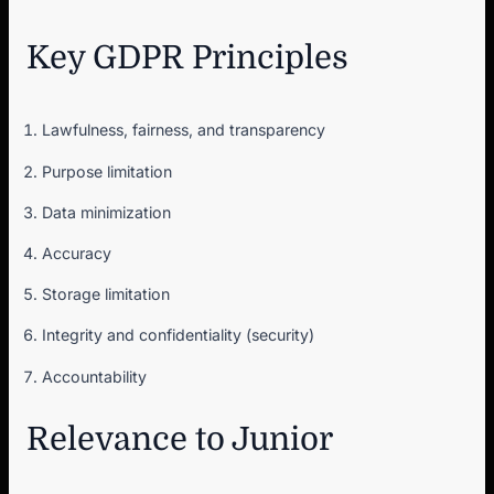
Key GDPR Principles
Lawfulness, fairness, and transparency
Purpose limitation
Data minimization
Accuracy
Storage limitation
Integrity and confidentiality (security)
Accountability
Relevance to Junior