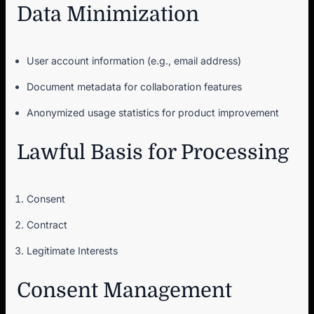
Data Minimization
User account information (e.g., email address)
Document metadata for collaboration features
Anonymized usage statistics for product improvement
Lawful Basis for Processing
Consent
Contract
Legitimate Interests
Consent Management