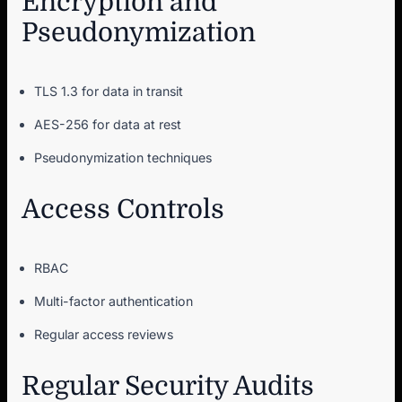
Encryption and
Pseudonymization
TLS 1.3 for data in transit
AES-256 for data at rest
Pseudonymization techniques
Access Controls
RBAC
Multi-factor authentication
Regular access reviews
Regular Security Audits