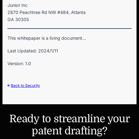
Junior Inc
2870 Peachtree Rd NW #484, Atlanta
GA 30305
This whitepaper is a living document…
Last Updated: 2024/1/11
Version: 1.0
Back to Security
Ready to streamline your
patent drafting?