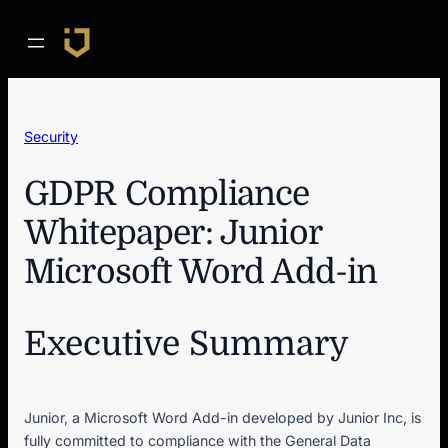
Skip
to
content
Security
GDPR Compliance
Whitepaper: Junior
Microsoft Word Add-in
Executive Summary
Junior, a Microsoft Word Add-in developed by Junior Inc, is
fully committed to compliance with the General Data