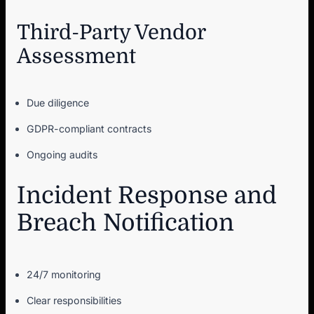
Third-Party Vendor
Assessment
Due diligence
GDPR-compliant contracts
Ongoing audits
Incident Response and
Breach Notification
24/7 monitoring
Clear responsibilities