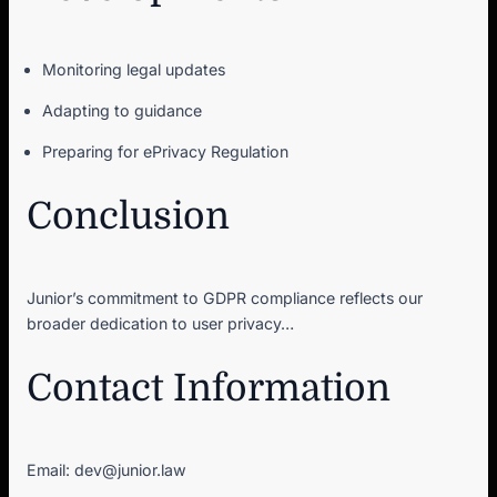
Monitoring legal updates
Adapting to guidance
Preparing for ePrivacy Regulation
Conclusion
Junior’s commitment to GDPR compliance reflects our
broader dedication to user privacy…
Contact Information
Email: dev@junior.law