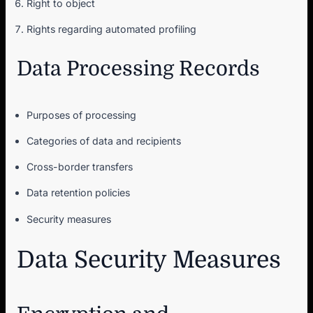
Right to object
Rights regarding automated profiling
Data Processing Records
Purposes of processing
Categories of data and recipients
Cross-border transfers
Data retention policies
Security measures
Data Security Measures