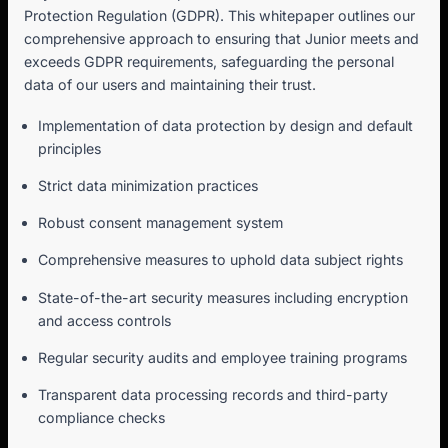
Protection Regulation (GDPR). This whitepaper outlines our
comprehensive approach to ensuring that Junior meets and
exceeds GDPR requirements, safeguarding the personal
data of our users and maintaining their trust.
Implementation of data protection by design and default
principles
Strict data minimization practices
Robust consent management system
Comprehensive measures to uphold data subject rights
State-of-the-art security measures including encryption
and access controls
Regular security audits and employee training programs
Transparent data processing records and third-party
compliance checks