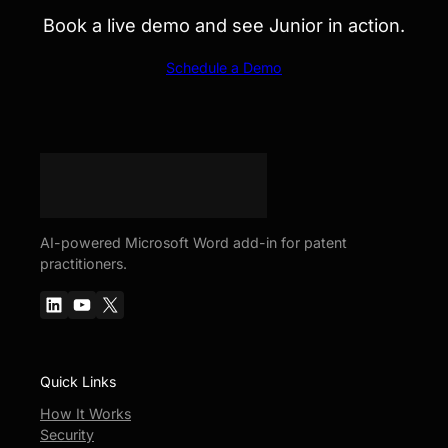
Book a live demo and see Junior in action.
Schedule a Demo
AI-powered Microsoft Word add-in for patent
practitioners.
LinkedIn
YouTube
X
Quick Links
How It Works
Security