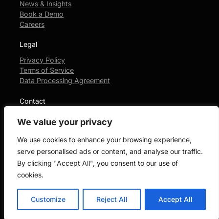
News & Insights
Book a Demo
Careers
Legal
Privacy Policy
Terms of Service
Data Processing Agreement
Contact
+1-404-490-1368
We value your privacy
Login Portal
We use cookies to enhance your browsing experience,
serve personalised ads or content, and analyse our traffic.
By clicking "Accept All", you consent to our use of
© 2026 Junior Law. All rights reserved.
cookies.
Customize
Reject All
Accept All