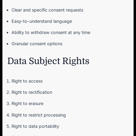
Clear and specific consent requests
Easy-to-understand language
Ability to withdraw consent at any time
Granular consent options
Data Subject Rights
Right to access
Right to rectification
Right to erasure
Right to restrict processing
Right to data portability