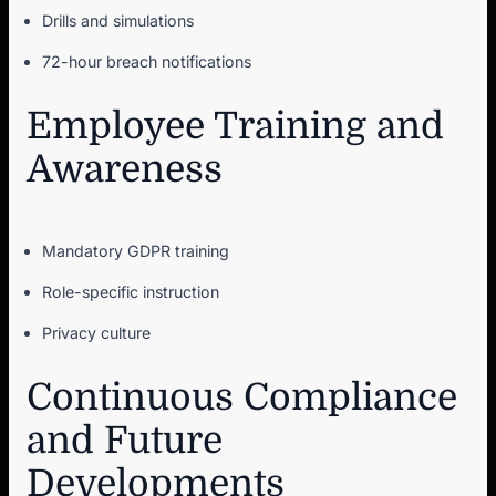
Drills and simulations
72-hour breach notifications
Employee Training and
Awareness
Mandatory GDPR training
Role-specific instruction
Privacy culture
Continuous Compliance
and Future
Developments