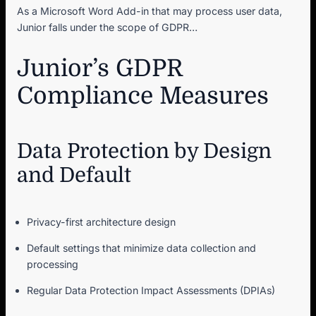
As a Microsoft Word Add-in that may process user data,
Junior falls under the scope of GDPR…
Junior’s GDPR
Compliance Measures
Data Protection by Design
and Default
Privacy-first architecture design
Default settings that minimize data collection and
processing
Regular Data Protection Impact Assessments (DPIAs)