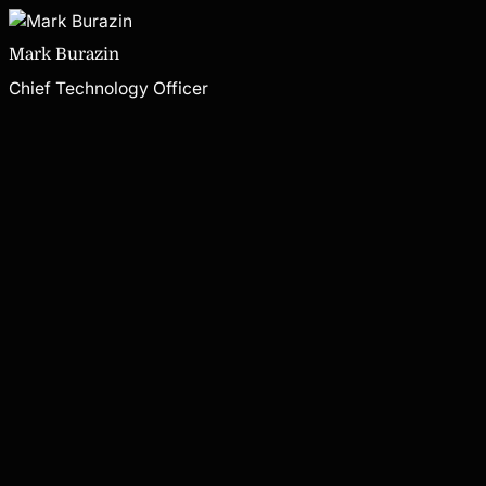
Mark Burazin
Chief Technology Officer