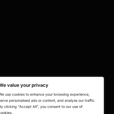
We value your privacy
We use cookies to enhance your browsing experience,
serve personalised ads or content, and analyse our traffic.
By clicking "Accept All", you consent to our use of
cookies.