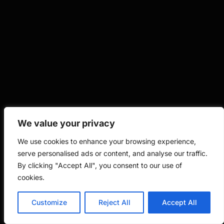
We value your privacy
We use cookies to enhance your browsing experience,
serve personalised ads or content, and analyse our traffic.
By clicking "Accept All", you consent to our use of
cookies.
Customize
Reject All
Accept All