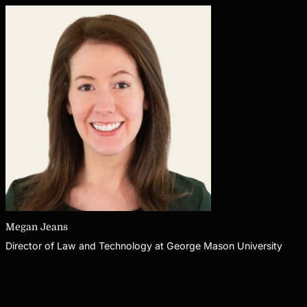
Megan Jeans
Director of Law and Technology at George Mason University