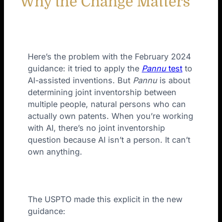
Why the Change Matters
Here’s the problem with the February 2024
guidance: it tried to apply the
Pannu
test
to
AI-assisted inventions. But
Pannu
is about
determining joint inventorship between
multiple people, natural persons who can
actually own patents. When you’re working
with AI, there’s no joint inventorship
question because AI isn’t a person. It can’t
own anything.
The USPTO made this explicit in the new
guidance: