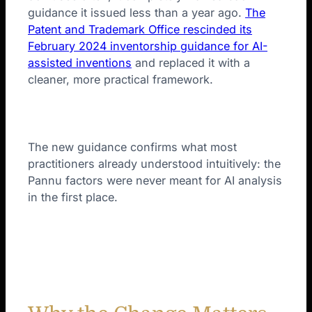
guidance it issued less than a year ago.
The
Patent and Trademark Office rescinded its
February 2024 inventorship guidance for AI-
assisted inventions
and replaced it with a
cleaner, more practical framework.
The new guidance confirms what most
practitioners already understood intuitively: the
Pannu factors were never meant for AI analysis
in the first place.