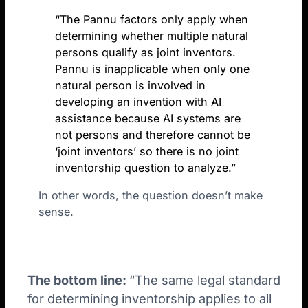
“The Pannu factors only apply when
determining whether multiple natural
persons qualify as joint inventors.
Pannu is inapplicable when only one
natural person is involved in
developing an invention with AI
assistance because AI systems are
not persons and therefore cannot be
‘joint inventors’ so there is no joint
inventorship question to analyze.”
In other words, the question doesn’t make
sense.
The bottom line:
“The same legal standard
for determining inventorship applies to all