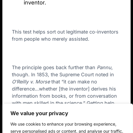
inventor.
This test helps sort out legitimate co-inventors
from people who merely assisted.
The principle goes back further than
Pannu
,
though. In 1853, the Supreme Court noted in
O’Reilly v. Morse
that “it can make no
difference…whether [the inventor] derives his
information from books, or from conversation
with men skilled in the science.” Getting help
doesn’t dilute inventorship. The USPTO quotes
We value your privacy
this exact language in the new guidance to
We use cookies to enhance your browsing experience,
explain why AI assistance works the same way.
serve personalised ads or content, and analyse our traffic.