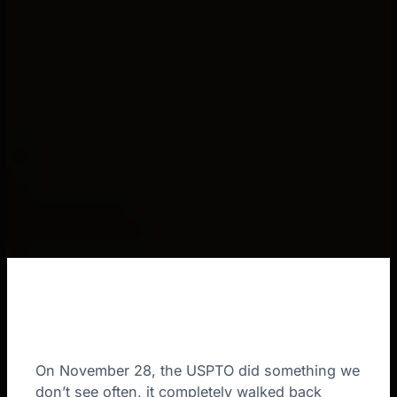
On November 28, the USPTO did something we
don’t see often, it completely walked back