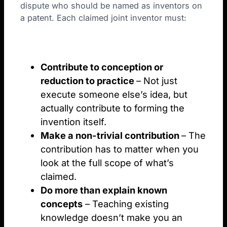
dispute who should be named as inventors on
a patent. Each claimed joint inventor must:
Contribute to conception or
reduction to practice
– Not just
execute someone else’s idea, but
actually contribute to forming the
invention itself.
Make a non-trivial contribution
– The
contribution has to matter when you
look at the full scope of what’s
claimed.
Do more than explain known
concepts
– Teaching existing
knowledge doesn’t make you an