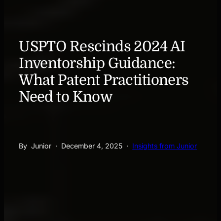
USPTO Rescinds 2024 AI
Inventorship Guidance:
What Patent Practitioners
Need to Know
By
Junior
·
December 4, 2025
·
Insights from Junior