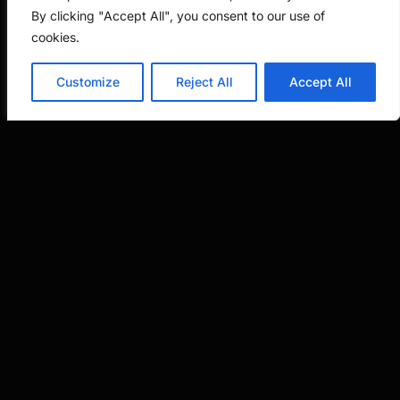
By clicking "Accept All", you consent to our use of
cookies.
But here’s the key: Pannu presupposes that all
parties in the analysis are natural persons who
Customize
Reject All
Accept All
could theoretically hold patent rights. When
one of the “parties” is a software tool, the
framework breaks down. You’re not resolving a
dispute between competing inventors, you’re
just asking whether a human being conceived
the invention.
AI as an Instrument,
Not an Inventor