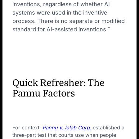
inventions, regardless of whether AI
systems were used in the inventive
process. There is no separate or modified
standard for AI-assisted inventions.”
Quick Refresher: The
Pannu Factors
For context,
Pannu v. Iolab Corp.
established a
three-part test that courts use when people