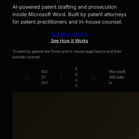
AI-powered patent drafting and prosecution
inside Microsoft Word. Built by patent attorneys
for patent practitioners and in-house counsel.
Schedule a Demo
See How It Works
Trusted by patent law firms and in-house legal teams and their
outside counsel.
S
ISO
Microsoft
O
27
365 Add-
C
001
in
2