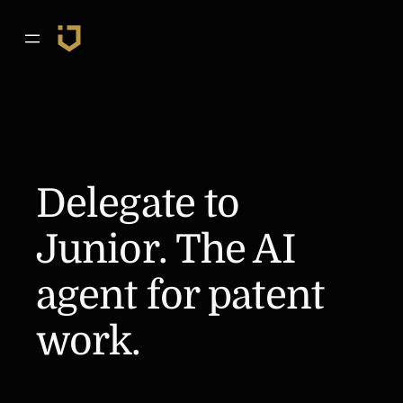
Skip
to
content
Delegate to
Junior. The AI
agent for patent
work.