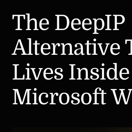
The DeepIP
Alternative 
Lives Inside
Microsoft W