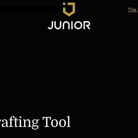
The
afting Tool