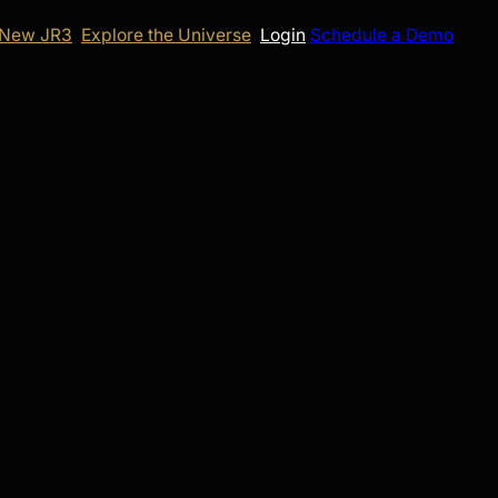
 New JR3
Explore the Universe
Login
Schedule a Demo