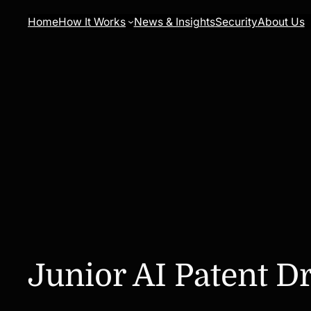
Skip
Home
How It Works
News & Insights
Security
About Us
to
content
Junior AI Patent Dr