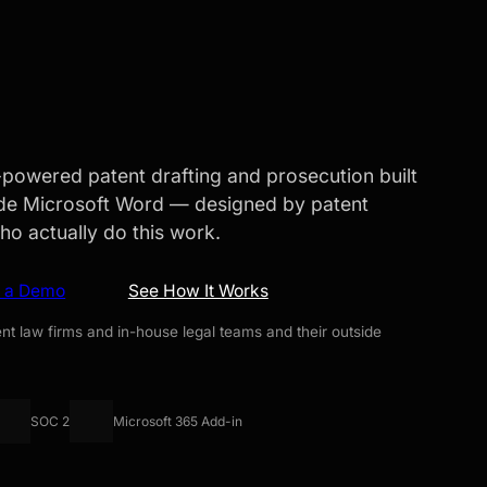
I-powered patent drafting and prosecution built
side Microsoft Word — designed by patent
ho actually do this work.
e a Demo
See How It Works
nt law firms and in-house legal teams and their outside
SOC 2
Microsoft 365 Add-in