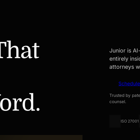
That
Junior is A
entirely in
attorneys w
Schedul
ord.
Trusted by pate
counsel.
ISO 27001