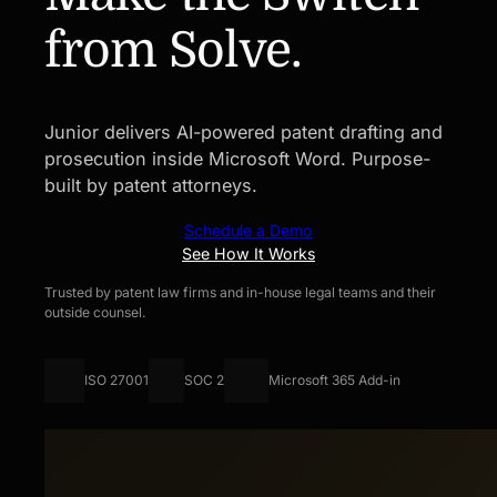
from Solve.
Junior delivers AI-powered patent drafting and
prosecution inside Microsoft Word. Purpose-
built by patent attorneys.
Schedule a Demo
See How It Works
Trusted by patent law firms and in-house legal teams and their
outside counsel.
ISO 27001
SOC 2
Microsoft 365 Add-in