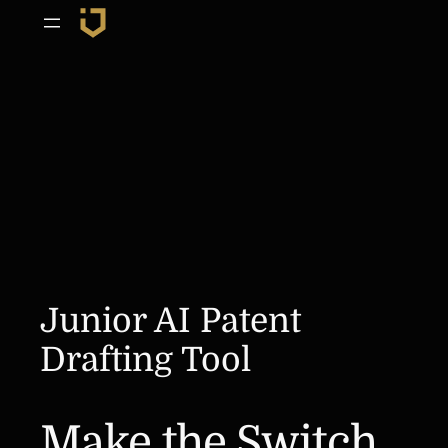
Skip
to
content
Junior AI Patent
Drafting Tool
Make the Switch